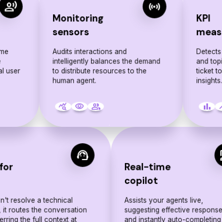
record_voice_over
sensors
Monitoring
KPI
sensors
meas
ime
Audits interactions and
Detects
e
intelligently balances the demand
and top
al user
to distribute resources to the
ticket t
human agent.
insights
query_stats
visibility
people
bar_chart
sho
support_agent
c
for
Real-time
p
copilot
can't resolve a technical
Assists your agents live,
 it routes the conversation
suggesting effective respons
erring the full context at
and instantly auto-completing