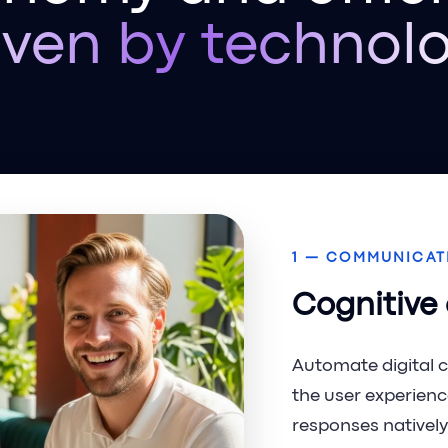
iven by technol
1 — COMMUNICAT
Cognitive
Automate digital 
the user experienc
responses natively