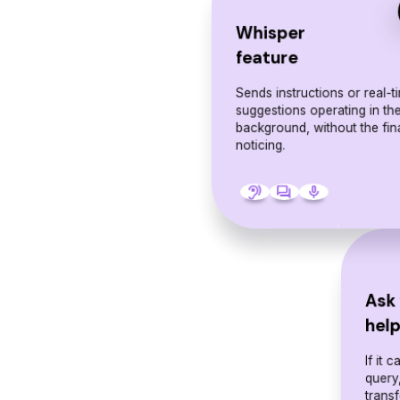
Whisper
feature
Sends instructions or real-t
suggestions operating in th
background, without the fin
noticing.
hearing
forum
mic
Ask 
hel
If it 
query,
transf