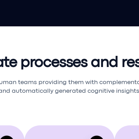
ate processes and res
uman teams providing them with complementary
and automatically generated cognitive insights