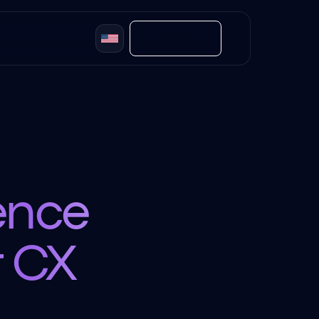
Contact
gence
r CX