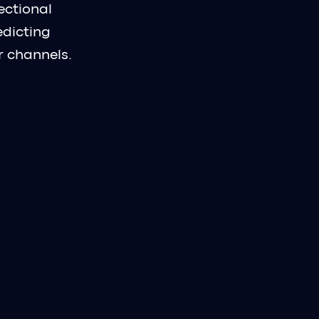
ectional
edicting
r channels.