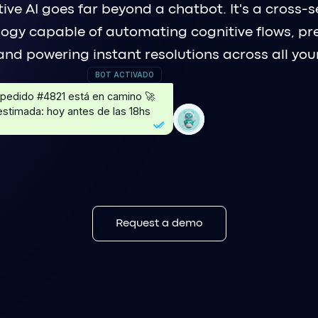
ive AI goes far beyond a chatbot. It's a cross-s
ogy capable of automating cognitive flows, pr
and powering instant resolutions across all you
BOT ACTIVADO
u pedido #4821 está en camino 🚀
Generative AI
c
uchas gracias! Excelente atención y
estimada: hoy antes de las 18hs
0:03
Eficiencia total, respuestas inteligentes
leridad en la resolución. 👏✨
o. No hay problema en ajustar el
52
53
. Ya agendé el envío a
Av.
or 4563, Apt. 607
para las
20hs
.
Request a demo