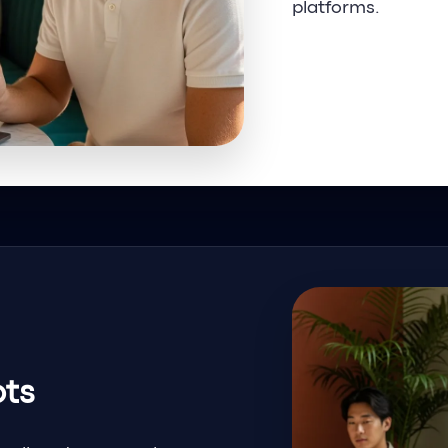
platforms.
Request Informa
ots