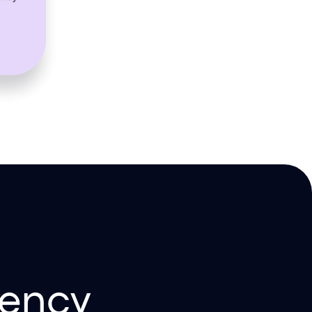
iency