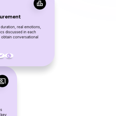
leaderboard
urement
 duration, real emotions,
ics discussed in each
o obtain conversational
.
w_chart
pie_chart
o_present
es
 key