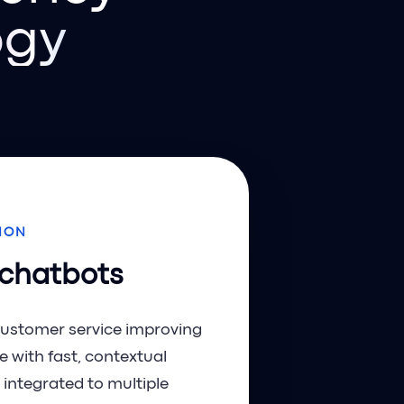
ogy
ION
 chatbots
customer service improving
e with fast, contextual
 integrated to multiple