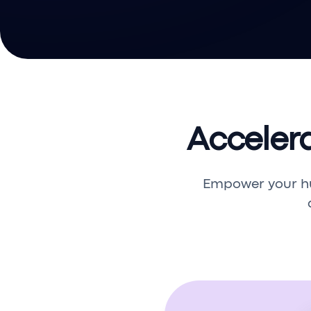
Acceler
Empower your h