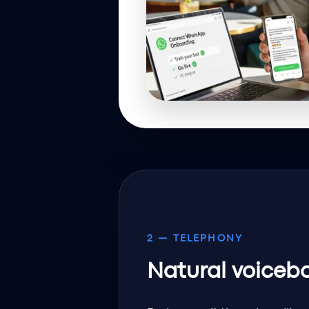
2 — TELEPHONY
Natural voiceb