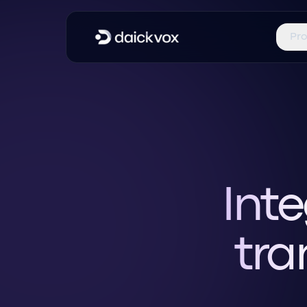
Pr
Inte
tra