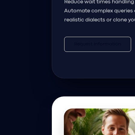
Reduce wait times handling
Automate complex queries 
realistic dialects or clone y
Request Information