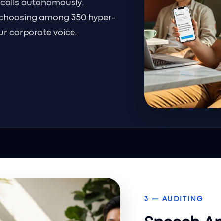
 calls autonomously.
choosing among 350 hyper-
our corporate voice.
3 — AUDITING