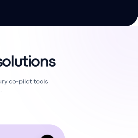
olutions
 co-pilot tools
.