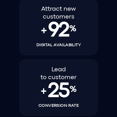
Attract new
customers
92
%
+
DIGITAL AVAILABILITY
Lead
to customer
25
%
+
CONVERSION RATE