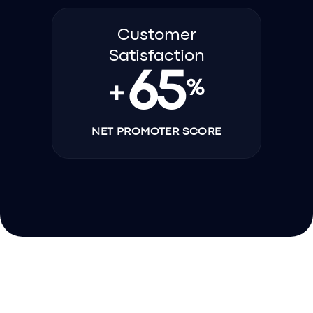
Customer
Satisfaction
65
%
+
NET PROMOTER SCORE