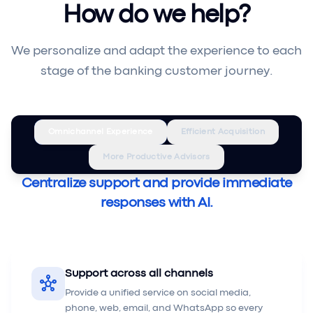
How do we help?
We personalize and adapt the experience to each
stage of the banking customer journey.
Omnichannel Experience
Efficient Acquisition
More Productive Advisors
Centralize support and provide immediate
responses with AI.
Support across all channels
hub
Provide a unified service on social media,
phone, web, email, and WhatsApp so every