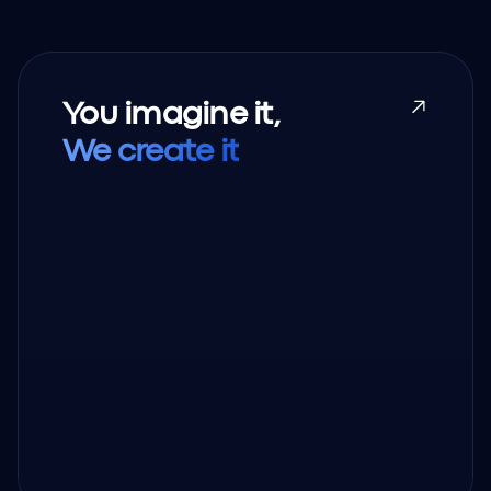
You imagine it,
We create it