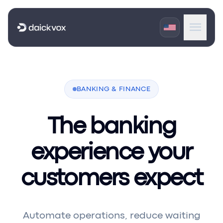
menu
expand_more
Products
expand_more
BANKING & FINANCE
Industries
expand_more
Portals
The banking
experience your
customers expect
Automate operations, reduce waiting