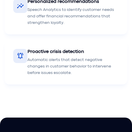
Personalized recommendations
insights
Speech Analytics to identify customer needs
and offer financial recommendations that
strengthen loyalty.
Proactive crisis detection
notifications_active
Automatic alerts that detect negative
changes in customer behavior to intervene
before issues escalate.