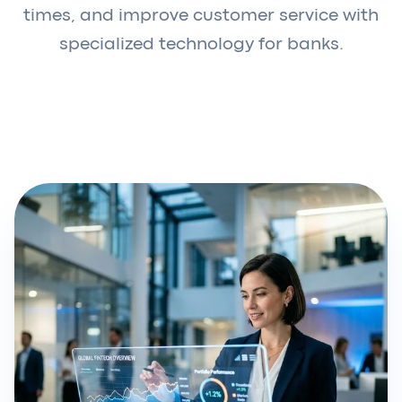
times, and improve customer service with
specialized technology for banks.
Request a demo