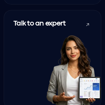
Talk to an expert