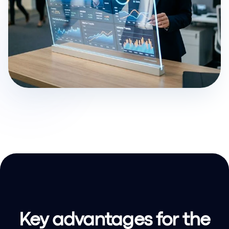
Key advantages for the