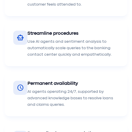
customer feels attended to.
Streamline procedures
smart_toy
Use AI agents and sentiment analysis to
automatically scale queries to the banking
contact center quickly and empathetically.
Permanent availability
schedule
AI agents operating 24/7, supported by
advanced knowledge bases to resolve loans
and claims queries.