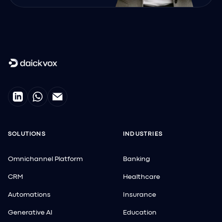
SOLUTIONS
INDUSTRIES
Omnichannel Platform
Banking
CRM
Healthcare
Automations
Insurance
Generative AI
Education