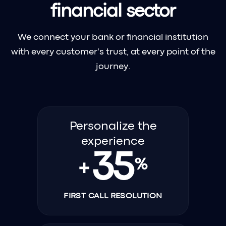
financial sector
We connect your bank or financial institution
with every customer's trust, at every point of the
journey.
Personalize the
experience
35
%
+
FIRST CALL RESOLUTION