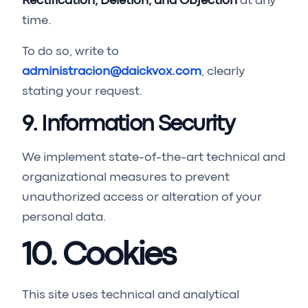
Rectification, Deletion, and Objection
at any
time.
To do so, write to
administracion@daickvox.com
, clearly
stating your request.
9. Information Security
We implement state-of-the-art technical and
organizational measures to prevent
unauthorized access or alteration of your
personal data.
10. Cookies
This site uses technical and analytical