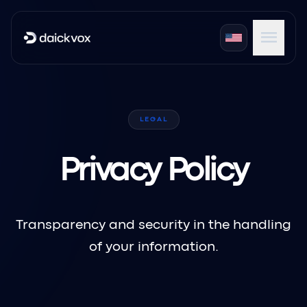
menu
expand_more
Products
LEGAL
expand_more
Industries
expand_more
Portals
Privacy Policy
Transparency and security in the handling
of your information.