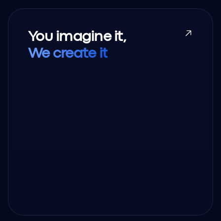
You imagine it,
We create it