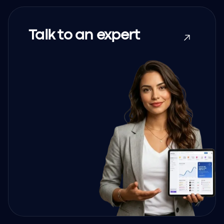
Talk to an expert