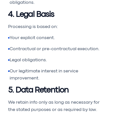
obligations.
4. Legal Basis
Processing is based on:
Your explicit consent.
Contractual or pre-contractual execution.
Legal obligations.
Our legitimate interest in service
improvement.
5. Data Retention
We retain info only as long as necessary for
the stated purposes or as required by law.