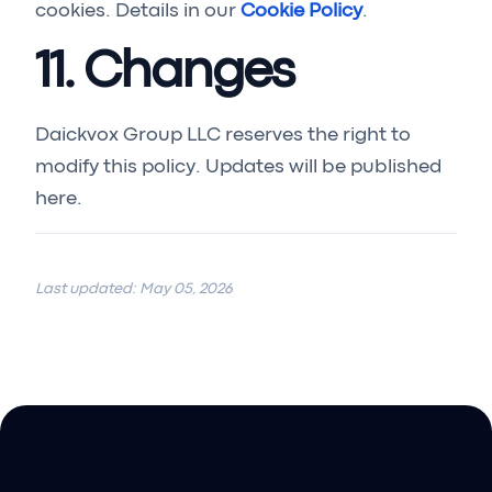
cookies. Details in our
Cookie Policy
.
11. Changes
Daickvox Group LLC reserves the right to
modify this policy. Updates will be published
here.
Last updated: May 05, 2026