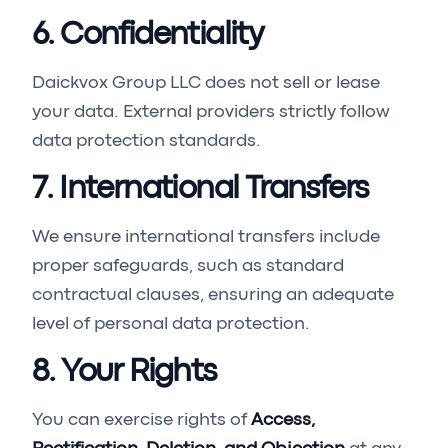
6. Confidentiality
Daickvox Group LLC does not sell or lease
your data. External providers strictly follow
data protection standards.
7. International Transfers
We ensure international transfers include
proper safeguards, such as standard
contractual clauses, ensuring an adequate
level of personal data protection.
8. Your Rights
You can exercise rights of
Access,