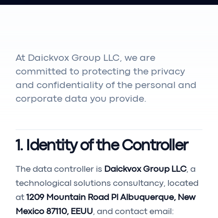
At Daickvox Group LLC, we are
committed to protecting the privacy
and confidentiality of the personal and
corporate data you provide.
1. Identity of the Controller
The data controller is
Daickvox Group LLC
, a
technological solutions consultancy, located
at
1209 Mountain Road Pl Albuquerque, New
Mexico 87110, EEUU
, and contact email: