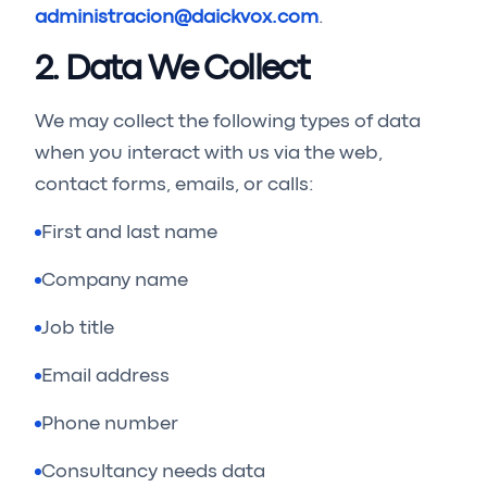
administracion@daickvox.com
.
2. Data We Collect
We may collect the following types of data
when you interact with us via the web,
contact forms, emails, or calls:
First and last name
Company name
Job title
Email address
Phone number
Consultancy needs data