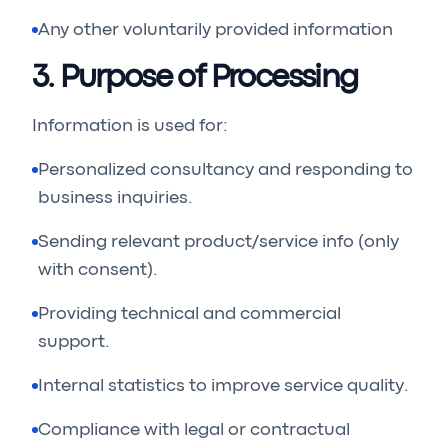
Any other voluntarily provided information
3. Purpose of Processing
Information is used for:
Personalized consultancy and responding to
business inquiries.
Sending relevant product/service info (only
with consent).
Providing technical and commercial
support.
Internal statistics to improve service quality.
Compliance with legal or contractual