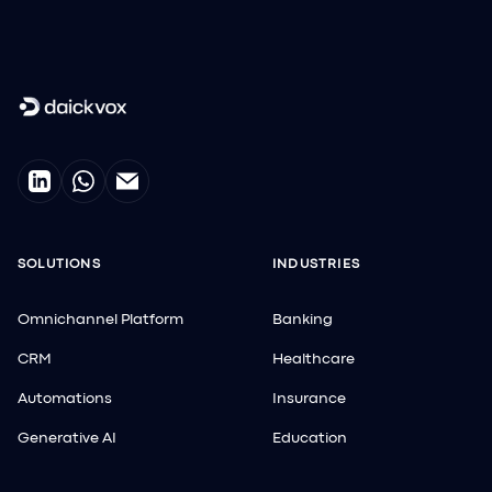
SOLUTIONS
INDUSTRIES
Omnichannel Platform
Banking
CRM
Healthcare
Automations
Insurance
Generative AI
Education