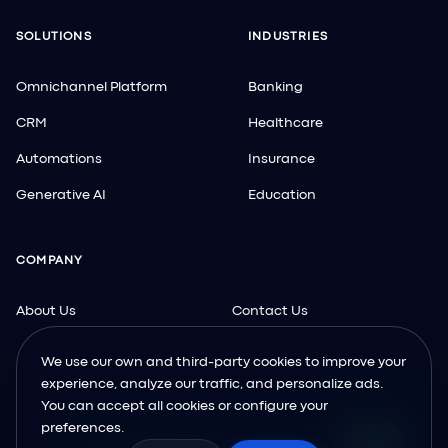
SOLUTIONS
INDUSTRIES
Omnichannel Platform
Banking
CRM
Healthcare
Automations
Insurance
Generative AI
Education
COMPANY
About Us
Contact Us
We use our own and third-party cookies to improve your
experience, analyze our traffic, and personalize ads.
You can accept all cookies or configure your
preferences.