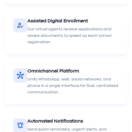
Assisted Digital Enrollment
how_to_reg
Our virtual agents receive applications and
review documents to speed up each school
registration.
Omnichannel Platform
hub
Unify WhatsApp, web, social networks, and
phone in a single interface for fluid, centralized
communication.
Automated Notifications
notifications_active
Send exam reminders, urgent alerts, and