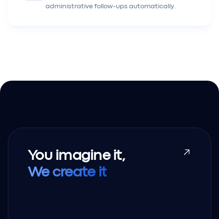
administrative follow-ups automatically.
You imagine it,
We create it