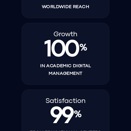
WORLDWIDE REACH
Growth
100
%
IN ACADEMIC DIGITAL
MANAGEMENT
Satisfaction
99
%