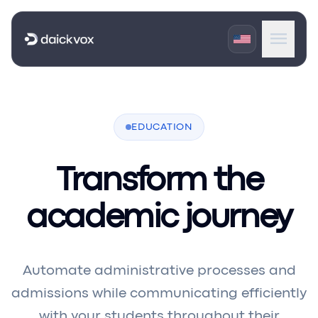
menu
expand_more
Products
expand_more
EDUCATION
Industries
expand_more
Portals
Transform the
academic journey
Automate administrative processes and
admissions while communicating efficiently
with your students throughout their