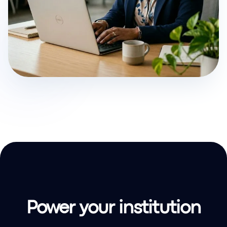
Power your institution