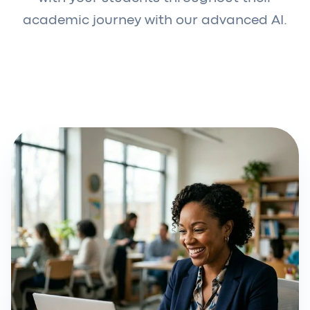
academic journey with our advanced AI.
Request a demo