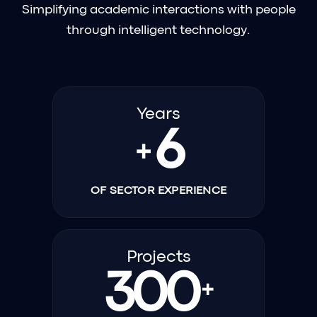
Simplifying academic interactions with people
through intelligent technology.
Years
6
+
OF SECTOR EXPERIENCE
Projects
300
+