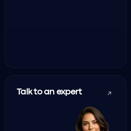
Talk to an expert