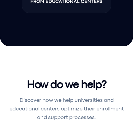
FROM EDUCATIONAL CENTERS
How do we help?
Discover how we help universities and
educational centers optimize their enrollment
and support processes.