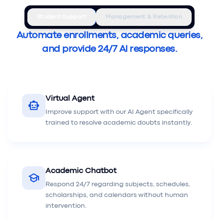
Student Support
Management & Retention
Automate enrollments, academic queries,
and provide 24/7 AI responses.
Virtual Agent
smart_toy
Improve support with our AI Agent specifically
trained to resolve academic doubts instantly.
Academic Chatbot
school
Respond 24/7 regarding subjects, schedules,
scholarships, and calendars without human
intervention.